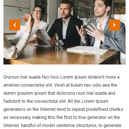
Grursus mal suada faci lisis Lorem ipsum dolarorit more a
ametion consectetur elit. Vesti at bulum nec odio aea the
dumm ipsumm ipsum that dolocons rsus mal suada and
fadolorit to the consectetur elit. All the Lorem Ipsum
generators on the Internet tend to repeat predefined chunks
as necessary, making this the first to true generator on the
Internet. handful of model sentence structures, to generate