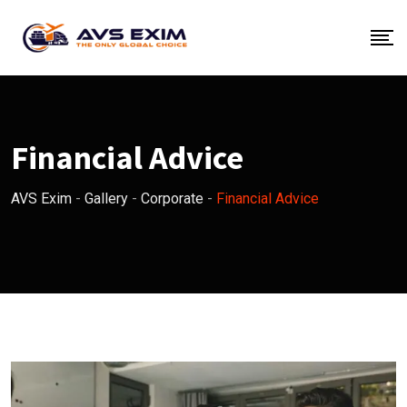
Skip
to
content
Financial Advice
AVS Exim
-
Gallery
-
Corporate
-
Financial Advice