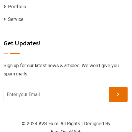
Portfolio
Service
Get Updates!
Sign up for our latest news & articles. We won’t give you
spam mails.
© 2024 AVS Exim. All Rights | Designed By
EasyQuickWeb