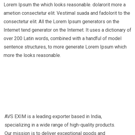
Lorem Ipsum the which looks reasonable. dolarorit more a
ametion consectetur elit. Vestimal suada and fadolorit to the
consectetur elit. All the Lorem Ipsum generators on the
Internet tend generator on the Internet. It uses a dictionary of
over 200 Latin words, combined with a handful of model
sentence structures, to more generate Lorem Ipsum which
more the looks reasonable.
AVS EXIM is a leading exporter based in India,
specializing in a wide range of high-quality products.
Our mission is to deliver exceptional goods and