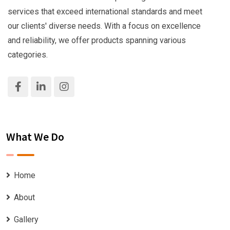
services that exceed international standards and meet
our clients' diverse needs. With a focus on excellence
and reliability, we offer products spanning various
categories.
What We Do
Home
About
Gallery