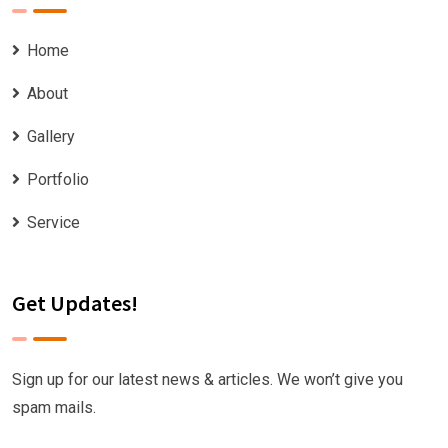
Home
About
Gallery
Portfolio
Service
Get Updates!
Sign up for our latest news & articles. We won’t give you
spam mails.