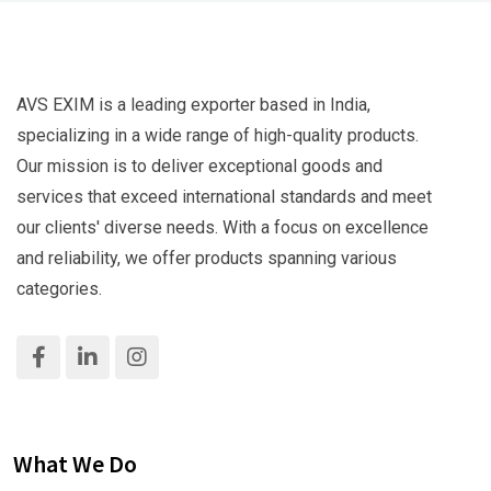
AVS EXIM is a leading exporter based in India,
specializing in a wide range of high-quality products.
Our mission is to deliver exceptional goods and
services that exceed international standards and meet
our clients' diverse needs. With a focus on excellence
and reliability, we offer products spanning various
categories.
What We Do