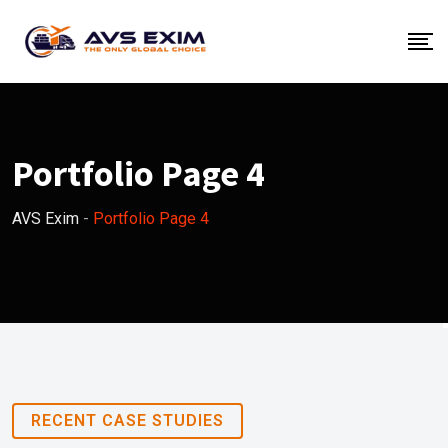
Portfolio Page 4
AVS Exim
-
Portfolio Page 4
RECENT CASE STUDIES