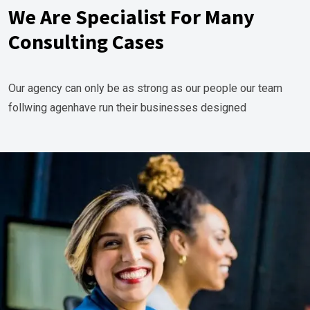
We Are Specialist For Many
Consulting Cases
Our agency can only be as strong as our people our team
follwing agenhave run their businesses designed