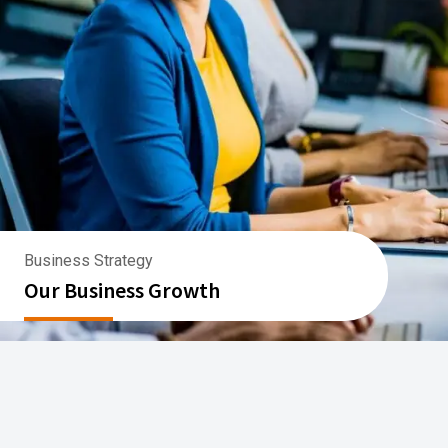
Business Strategy
Our Business Growth