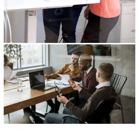
Business Planning
Our Business Growth
Our Business Growth Dorem Ipsum has been the
industry’s standard dummy text ever since the