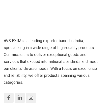
AVS EXIM is a leading exporter based in India,
specializing in a wide range of high-quality products.
Our mission is to deliver exceptional goods and
services that exceed international standards and meet
our clients' diverse needs. With a focus on excellence
and reliability, we offer products spanning various
categories.