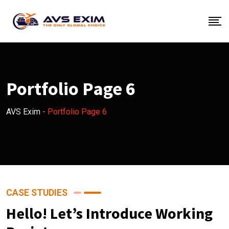
Portfolio Page 6
AVS Exim
-
Portfolio Page 6
CASE STUDIES
Hello! Let’s Introduce Working