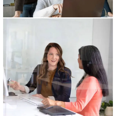
Our Business Growth Dorem Ipsum has been the
industry’s standard dummy text ever since the
Business Planning
Our Business Growth
Our Business Growth Dorem Ipsum has been the
industry’s standard dummy text ever since the