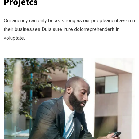
Projetcs
Our agency can only be as strong as our peopleagenhave run
their businesses Duis aute irure dolorreprehenderit in
voluptate.
Business Planning