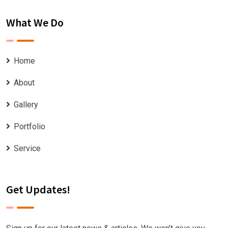
What We Do
Home
About
Gallery
Portfolio
Service
Get Updates!