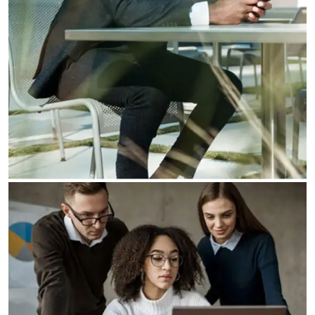
Our Business Growth
Our Business Growth Dorem Ipsum has been the
industry’s standard dummy text ever since the
Business Planning
Our Business Growth