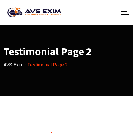
Testimonial Page 2
AVS Exim
-
Testimonial Page 2