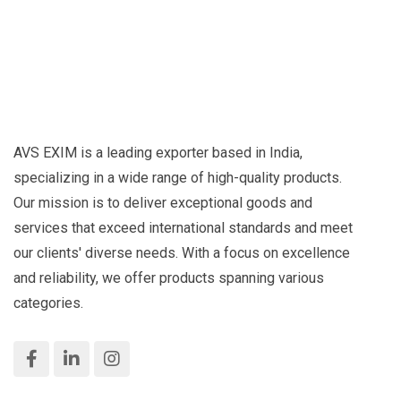
AVS EXIM is a leading exporter based in India,
specializing in a wide range of high-quality products.
Our mission is to deliver exceptional goods and
services that exceed international standards and meet
our clients' diverse needs. With a focus on excellence
and reliability, we offer products spanning various
categories.