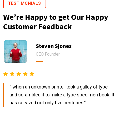
TESTIMONIALS
We’re Happy to get Our Happy
Customer Feedback
Steven Sjones
CEO Founder
“ when an unknown printer took a galley of type
and scrambled it to make a type specimen book. It
has survived not only five centuries.”