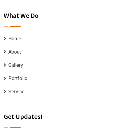
What We Do
Home
About
Gallery
Portfolio
Service
Get Updates!