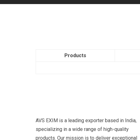
Products
AVS EXIM is a leading exporter based in India,
specializing in a wide range of high-quality
products. Our mission is to deliver exceptional