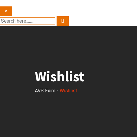
×
Wishlist
AVS Exim
-
Wishlist