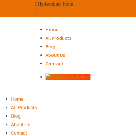
Skip
Hyderabad, India
to
avssexim@gmail.com
content
Home
All Products
Blog
About Us
Contact
Consult Now
Home
All Products
Blog
About Us
Contact