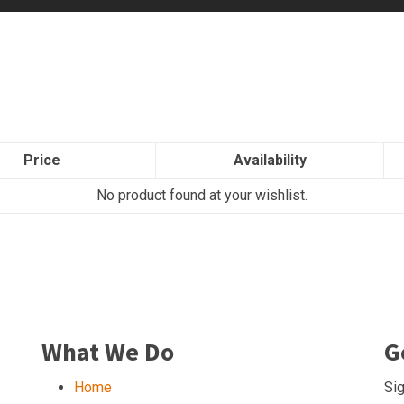
Price
Availability
No product found at your wishlist.
What We Do
G
Home
Sig