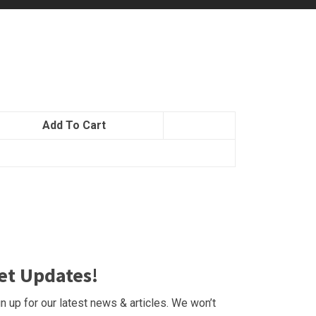
Add To Cart
et Updates!
n up for our latest news & articles. We won’t