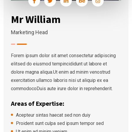
Mr William
Marketing Head
Forem ipsum dolor sit amet consectetur adipiscing
elitsed do eiusmod tempincididunt ut labore et
dolore magna aliqua.Ut enim ad minim venostrud
exercitation ullamco laboris nisi ut aliquip ex ea
commodocoDuis aute irure dolor in reprehenderit.
Areas of Expertise:
Acepteur sintas haecat sed non duiy
Proident sunt culpa sed ipsum tempor sed
Ut enim ad minim veniam