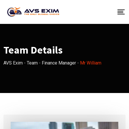
Skip
to
content
Team Details
AVS Exim
-
Team
-
Finance Manager
-
Mr William