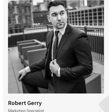
Robert Gerry
Marketing Specialist