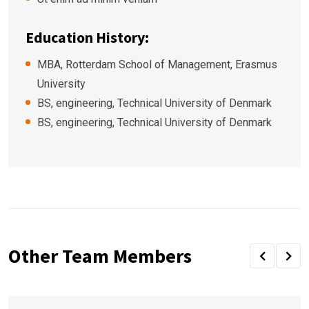
Education History:
MBA, Rotterdam School of Management, Erasmus
University
BS, engineering, Technical University of Denmark
BS, engineering, Technical University of Denmark
Other Team Members