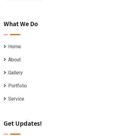
What We Do
Home
About
Gallery
Portfolio
Service
Get Updates!