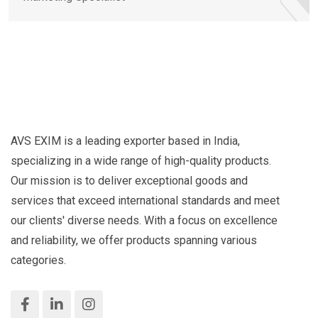
AVS EXIM is a leading exporter based in India,
specializing in a wide range of high-quality products.
Our mission is to deliver exceptional goods and
services that exceed international standards and meet
our clients' diverse needs. With a focus on excellence
and reliability, we offer products spanning various
categories.